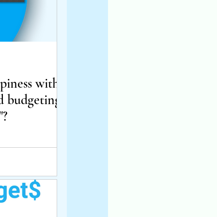
iness with
d budgeting
"?