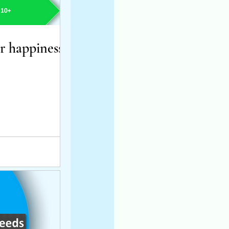
 happiness