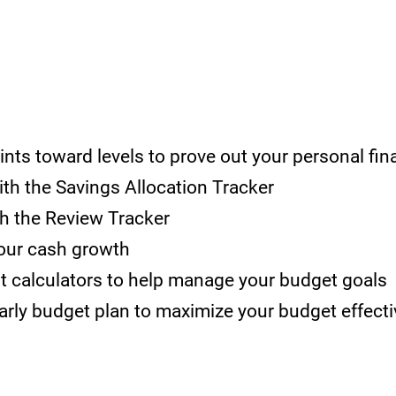
oints toward
le
vels to prove out your personal fi
ith the Savings Alloca
tion Tracker
th
the Review Tracker
your cash growth
bt calculators to help manage your budget goals
rly budget plan to maximize yo
ur budget effecti