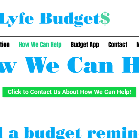
Lyfe Budget
$
tion
How We Can Help
Budget App
Contact
w We Can H
Click to Contact Us About How We Can Help!
 a budget remi