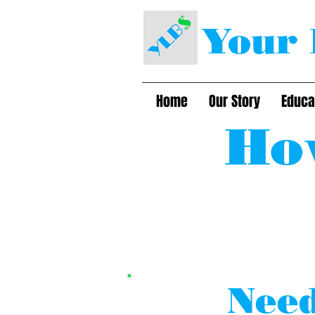
Your 
Home
Our Story
Educa
Ho
Need