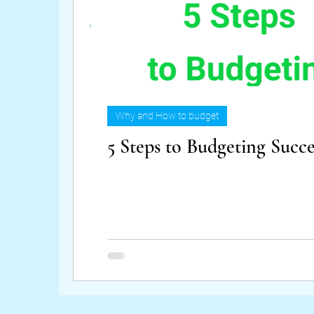
Why and How to budget
5 Steps to Budgeting Succe