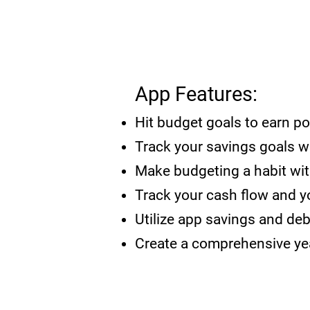
App Features:
Hit budget go
als to earn p
Track your savings goals w
Make budgeting a habit
wi
Track your cash flow and 
Utilize app savings and de
Create a comprehensive yea