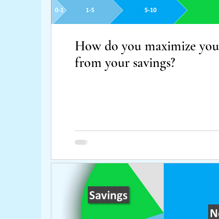
How do you maximize your
from your savings?