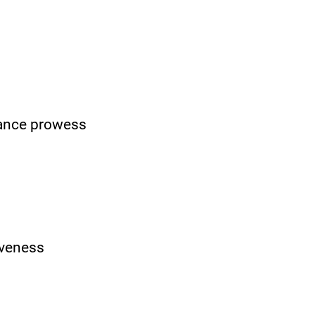
nance prowess
v
eness