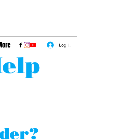
More
Log In/Sign Up
elp
nder?