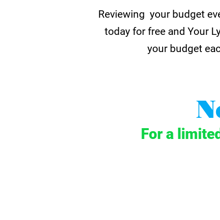
Reviewing your budget eve
today for free and Your L
your budget eac
N
For a limite