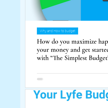
Why and How to budget
How do you maximize happ
your money and get starte
with “The Simplest Budget