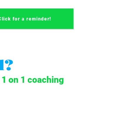
Click for a reminder!
l?
t 1 on 1 coaching