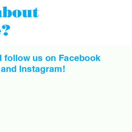
about
e?
d follow us on Facebook
and
Instagram
!