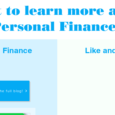
 to learn more 
ersonal Financ
l Finance
Like an
he full blog!