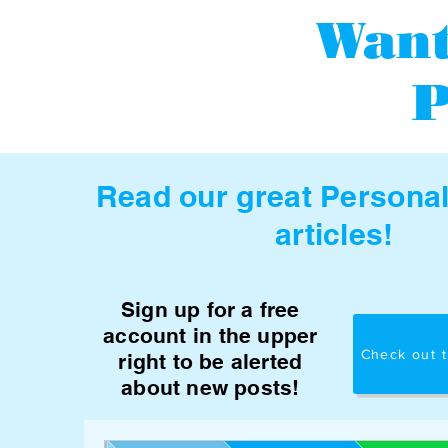
Want
P
Read our great Persona
articles!
Sign up for a free
account in the upper
Check out t
right to be alerted
about new posts!