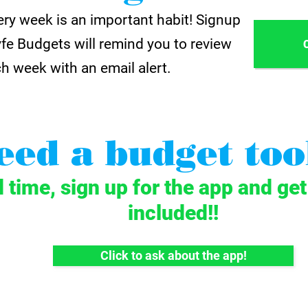
ry week is an important habit! Signup
yfe Budgets will remind you to review
h week with an email alert.
eed a budget too
d time, sign up for the app and ge
included!!
Click to ask about the app!