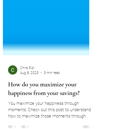
Chris Ridl
Aug 8, 2023
3 min read
How do you maximize your
happiness from your savings?
You maximize your happiness through
moments. Check out this post to understand
how to maximize those moments through