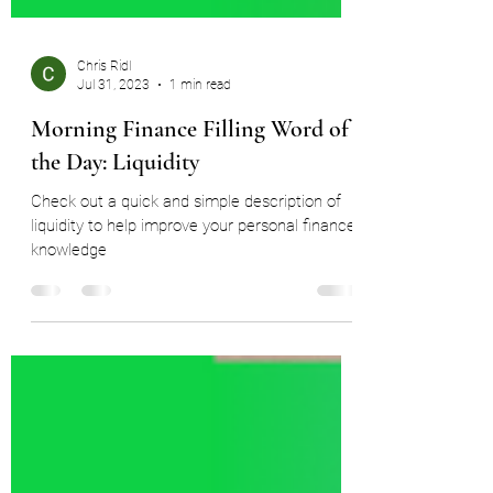
Chris Ridl
Jul 31, 2023
1 min read
Morning Finance Filling Word of
the Day: Liquidity
Check out a quick and simple description of
liquidity to help improve your personal finance
knowledge