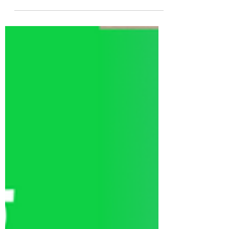
your savings.