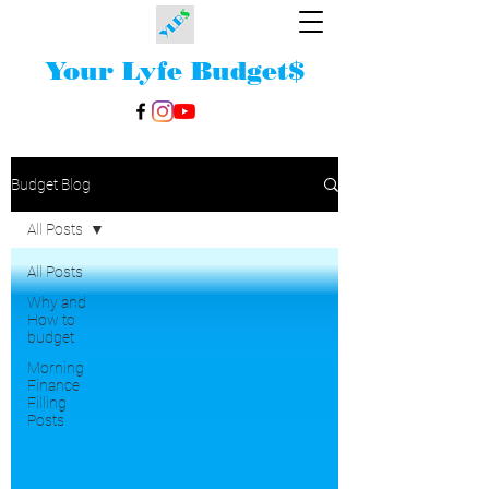
Your Lyfe Budget
$
Budget Blog
All Posts
All Posts
Why and
How to
budget
Morning
Finance
Filling
Posts